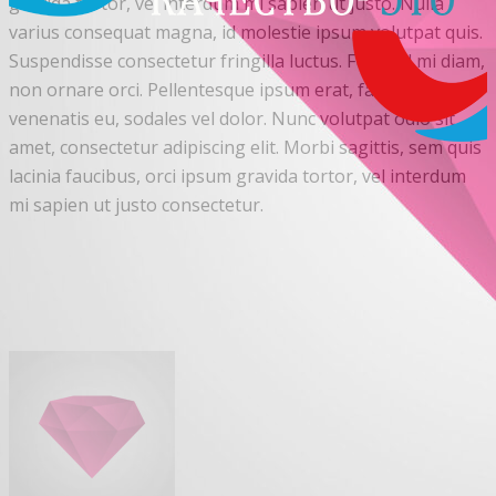
gravida tortor, vel interdum mi sapien ut justo. Nulla
varius consequat magna, id molestie ipsum volutpat quis.
Suspendisse consectetur fringilla luctus. Fusce id mi diam,
non ornare orci. Pellentesque ipsum erat, facilisis ut
venenatis eu, sodales vel dolor. Nunc volutpat odio sit
amet, consectetur adipiscing elit. Morbi sagittis, sem quis
lacinia faucibus, orci ipsum gravida tortor, vel interdum
mi sapien ut justo consectetur.