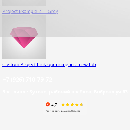
Project Example 2 — Grey
Custom Project Link openning in a new tab
+7 (926) 710-79-72
Восточное Бутово, рабочий посёлок, Боброво уч.63