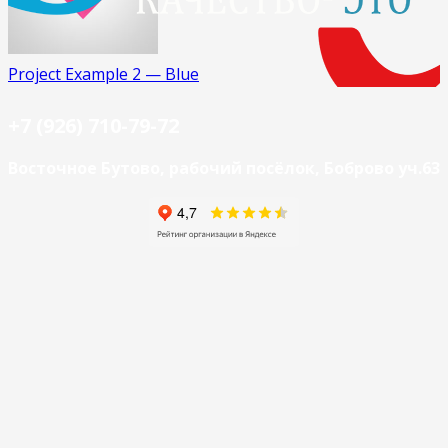
Project Example 2 — Blue
+7 (926) 710-79-72
Восточное Бутово, рабочий посёлок, Боброво уч.63