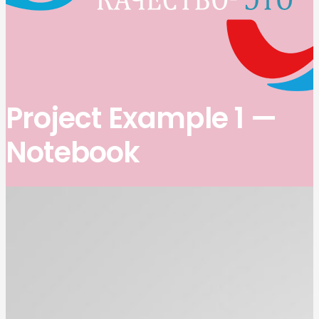
Project Example 1 —
Notebook