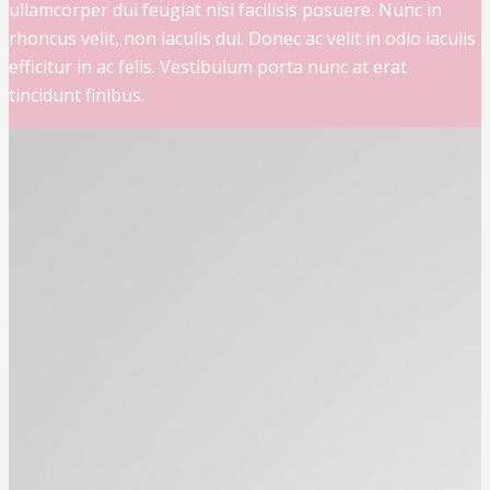
ullamcorper dui feugiat nisi facilisis posuere. Nunc in
rhoncus velit, non iaculis dui. Donec ac velit in odio iaculis
efficitur in ac felis. Vestibulum porta nunc at erat
tincidunt finibus.