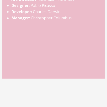
Designer:
Pablo Picasso
Developer:
Charles Darwin
Manager:
Christopher Columbus
Project Example 1 — Square Book