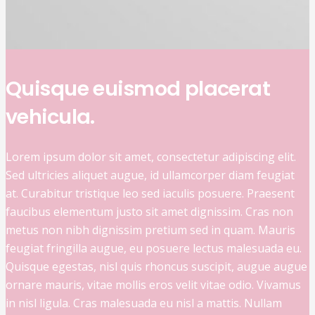
Quisque euismod placerat
vehicula.
Lorem ipsum dolor sit amet, consectetur adipiscing elit.
Sed ultricies aliquet augue, id ullamcorper diam feugiat
at. Curabitur tristique leo sed iaculis posuere. Praesent
faucibus elementum justo sit amet dignissim. Cras non
metus non nibh dignissim pretium sed in quam. Mauris
feugiat fringilla augue, eu posuere lectus malesuada eu.
Quisque egestas, nisl quis rhoncus suscipit, augue augue
ornare mauris, vitae mollis eros velit vitae odio. Vivamus
in nisl ligula. Cras malesuada eu nisl a mattis. Nullam