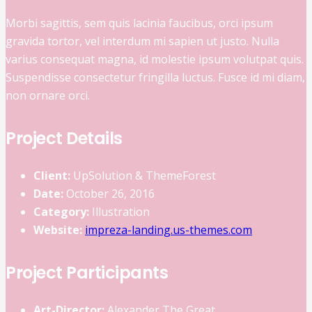
Morbi sagittis, sem quis lacinia faucibus, orci ipsum
gravida tortor, vel interdum mi sapien ut justo. Nulla
varius consequat magna, id molestie ipsum volutpat quis.
Suspendisse consectetur fringilla luctus. Fusce id mi diam,
non ornare orci.
Project Details
Client:
UpSolution & ThemeForest
Date:
October 26, 2016
Category:
Illustration
Website:
impreza-landing.us-themes.com
Project Participants
Art-Director:
Alexander The Great