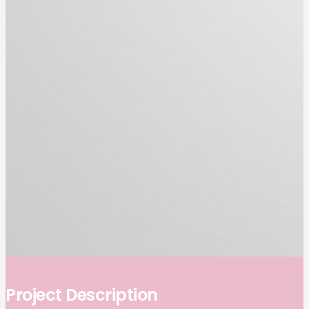
Project Description